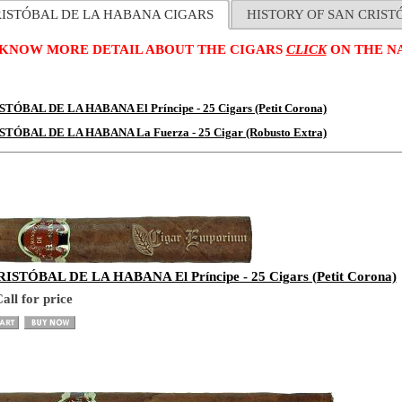
RISTÓBAL DE LA HABANA CIGARS
HISTORY OF SAN CRIS
 KNOW MORE DETAIL ABOUT THE CIGARS
CLICK
ON THE NA
TÓBAL DE LA HABANA El Príncipe - 25 Cigars (Petit Corona)
STÓBAL DE LA HABANA La Fuerza - 25 Cigar (Robusto Extra)
ISTÓBAL DE LA HABANA El Príncipe - 25 Cigars (Petit Corona)
all for price