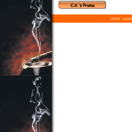
HOME
DOMI