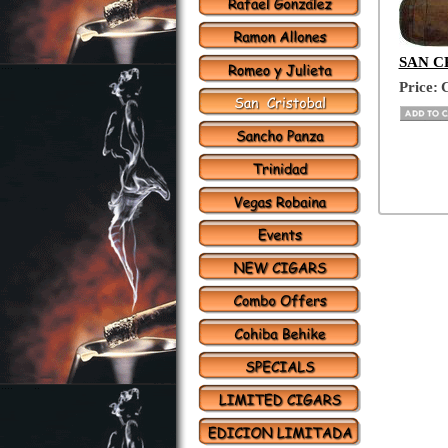
SAN CR
Price:
C