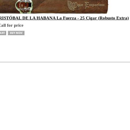
ISTÓBAL DE LA HABANA La Fuerza - 25 Cigar (Robusto Extra)
all for price