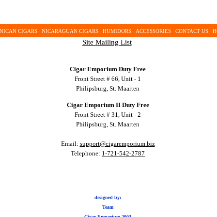
NICAN CIGARS
NICARAGUAN CIGARS
HUMIDORS
ACCESSORIES
CONTACT US
H
Site Mailing List
Cigar Emporium Duty Free
Front Street # 66, Unit - 1
Philipsburg, St. Maarten
Cigar Emporium II Duty Free
Front Street # 31, Unit - 2
Philipsburg, St. Maarten
Email:
support@cigaremporium.biz
Telephone:
1-721-542-2787
designed by:
Team
Cigar Emporium 2003