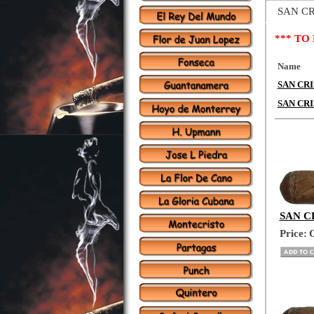
SAN C
*** TO
Name
SAN CRIS
SAN CRI
SAN CR
Price:
C