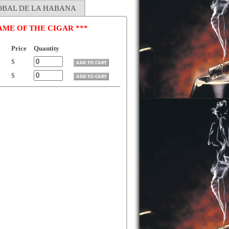
TÓBAL DE LA HABANA
ME OF THE CIGAR ***
Price
Quantity
$
$