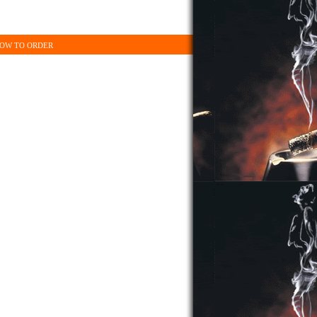
OW TO ORDER