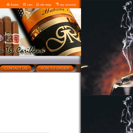
home
cart
site map
my account