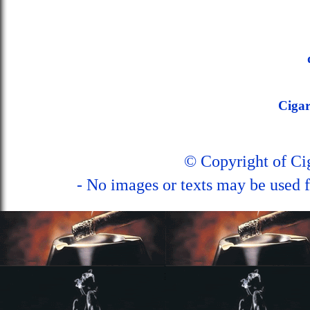
Ciga
© Copyright of C
- No images or texts may be used f