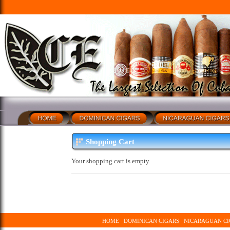
Shopping Cart
Your shopping cart is empty.
HOME
DOMINICAN CIGARS
NICARAGUAN CI