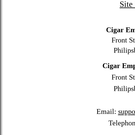
Site
Cigar Em
Front St
Philips
Cigar Emp
Front St
Philips
Email:
suppo
Telepho