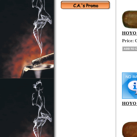
HOYO D
Price:
C
HOYO D