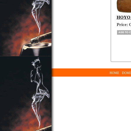
HOYO D
Price:
C
HOME
DOMI