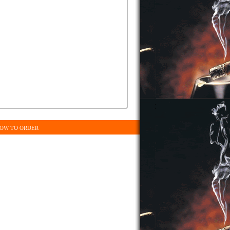
OW TO ORDER