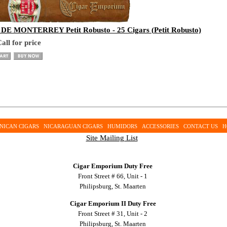
E MONTERREY Petit Robusto - 25 Cigars (Petit Robusto)
all for price
NICAN CIGARS
NICARAGUAN CIGARS
HUMIDORS
ACCESSORIES
CONTACT US
H
Site Mailing List
Cigar Emporium Duty Free
Front Street # 66, Unit - 1
Philipsburg, St. Maarten
Cigar Emporium II Duty Free
Front Street # 31, Unit - 2
Philipsburg, St. Maarten