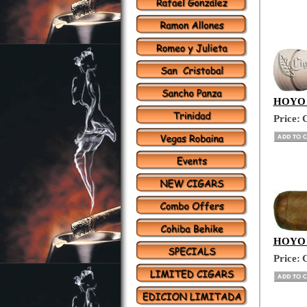
HOYO D
Price:
C
HOYO D
Price:
C