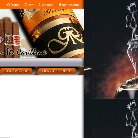
home
cart
site map
my account