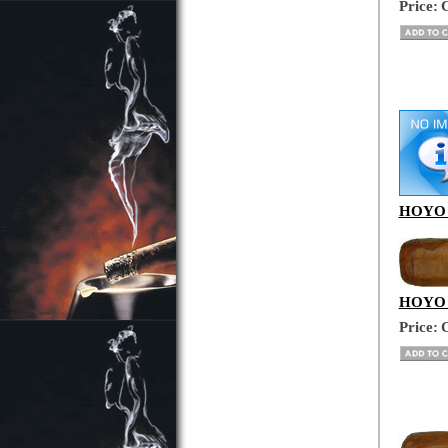
Price:
C
HOYO D
HOYO D
Price:
C