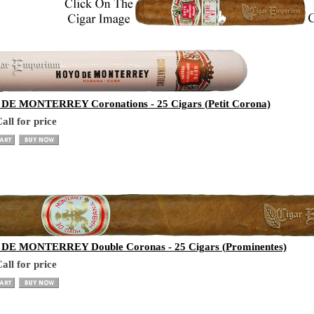
E MONTERREY Coronations - 25 Cigars (Petit Corona)
all for price
E MONTERREY Double Coronas - 25 Cigars (Prominentes)
all for price