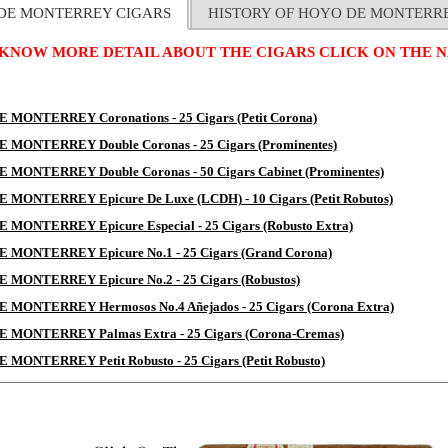
DE MONTERREY CIGARS
HISTORY OF HOYO DE MONTERR
 KNOW MORE DETAIL ABOUT THE CIGARS CLICK ON THE N
 MONTERREY Coronations - 25 Cigars (Petit Corona)
 MONTERREY Double Coronas - 25 Cigars (Prominentes)
 MONTERREY Double Coronas - 50 Cigars Cabinet (Prominentes)
MONTERREY Epicure De Luxe (LCDH) - 10 Cigars (Petit Robutos)
MONTERREY Epicure Especial - 25 Cigars (Robusto Extra)
 MONTERREY Epicure No.1 - 25 Cigars (Grand Corona)
 MONTERREY Epicure No.2 - 25 Cigars (Robustos)
 MONTERREY Hermosos No.4 Añejados - 25 Cigars (Corona Extra)
 MONTERREY Palmas Extra - 25 Cigars (Corona-Cremas)
MONTERREY Petit Robusto - 25 Cigars (Petit Robusto)