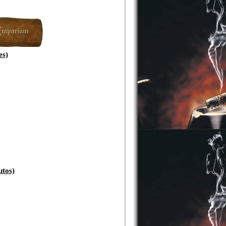
s)
tos)