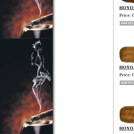
HOYO D
Price:
C
HOYO D
Price:
C
HOYO D