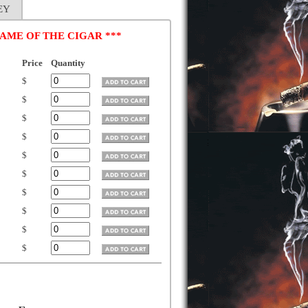
EY
AME OF THE CIGAR ***
Price
Quantity
$
$
$
$
$
$
$
$
$
$