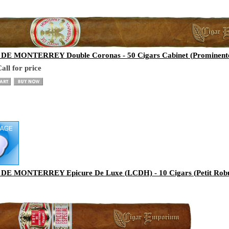
E MONTERREY Double Coronas - 50 Cigars Cabinet (Prominente
all for price
E MONTERREY Epicure De Luxe (LCDH) - 10 Cigars (Petit Robu