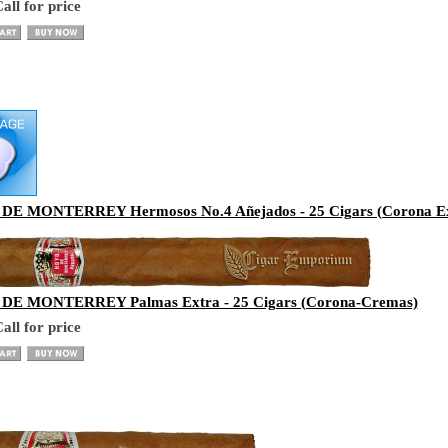
all for price
E MONTERREY Hermosos No.4 Añejados - 25 Cigars (Corona Ex
E MONTERREY Palmas Extra - 25 Cigars (Corona-Cremas)
all for price