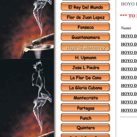
HOYO 
*** TO
Name
HOYO DE
HOYO DE
HOYO DE
HOYO DE 
HOYO DE 
HOYO DE
HOYO DE
HOYO DE
HOYO DE
HOYO DE 