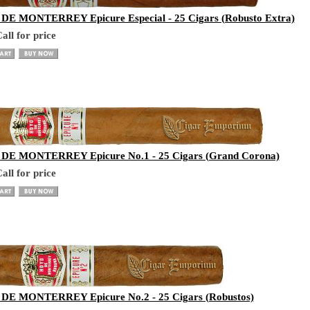
E MONTERREY Epicure Especial - 25 Cigars (Robusto Extra)
all for price
E MONTERREY Epicure No.1 - 25 Cigars (Grand Corona)
all for price
E MONTERREY Epicure No.2 - 25 Cigars (Robustos)