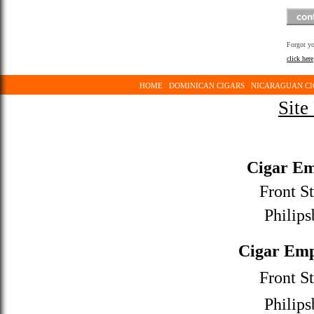
Forgot y
click here
HOME
DOMINICAN CIGARS
NICARAGUAN CI
Site
Cigar Em
Front St
Philips
Cigar Emp
Front St
Philips