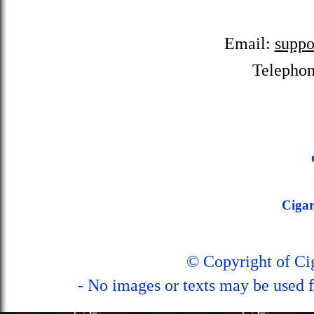
Email:
suppo
Telepho
Ciga
© Copyright of C
- No images or texts may be used f