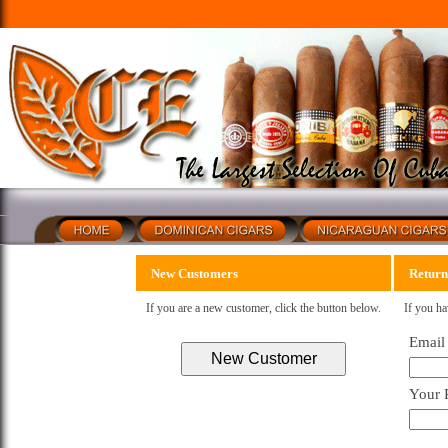
New Customers
Return
If you are a new customer, click the button below.
If you ha
Email
Your 