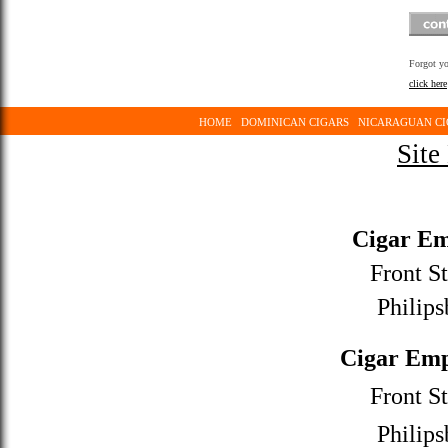
Forgot y
click here
HOME
DOMINICAN CIGARS
NICARAGUAN CI
Site
Cigar Em
Front St
Philips
Cigar Emp
Front St
Philips