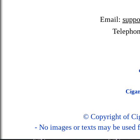
Email:
suppo
Telepho
Ciga
© Copyright of C
- No images or texts may be used f